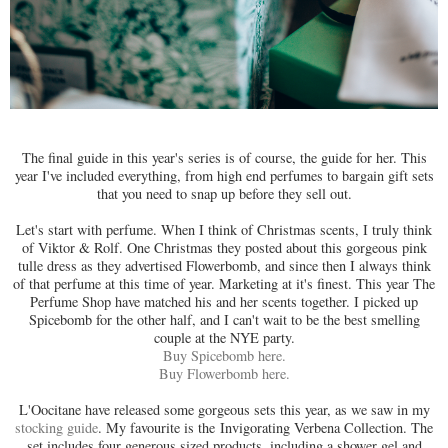
The final guide in this year's series is of course, the guide for her. This
year I've included everything, from high end perfumes to bargain gift sets
that you need to snap up before they sell out.
Let's start with perfume. When I think of Christmas scents, I truly think
of Viktor & Rolf. One Christmas they posted about this gorgeous pink
tulle dress as they advertised Flowerbomb, and since then I always think
of that perfume at this time of year. Marketing at it's finest. This year The
Perfume Shop have matched his and her scents together. I picked up
Spicebomb for the other half, and I can't wait to be the best smelling
couple at the NYE party.
Buy Spicebomb here.
Buy Flowerbomb here.
L'Oocitane have released some gorgeous sets this year, as we saw in my
stocking guide
. My favourite is the
Invigorating Verbena Collection. The
set includes four generous sized products, including a shower gel and