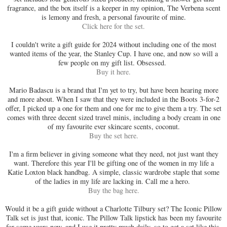
fragrance, and the box itself is a keeper in my opinion, The Verbena scent
is lemony and fresh, a personal favourite of mine.
Click here for the set.
I couldn't write a gift guide for 2024 without including one of the most
wanted items of the year, the Stanley Cup. I have one, and now so will a
few people on my gift list. Obsessed.
Buy it here.
Mario Badascu is a brand that I'm yet to try, but have been hearing more
and more about. When I saw that they were included in the Boots 3-for-2
offer, I picked up a one for them and one for me to give them a try. The set
comes with three decent sized travel minis, including a body cream in one
of my favourite ever skincare scents, coconut.
Buy the set here.
I'm a firm believer in giving someone what they need, not just want they
want. Therefore this year I'll be gifting one of the women in my life a
Katie Loxton black handbag. A simple, classic wardrobe staple that some
of the ladies in my life are lacking in. Call me a hero.
Buy the bag here.
Would it be a gift guide without a Charlotte Tilbury set? The Iconic Pillow
Talk set is just that, iconic. The Pillow Talk lipstick has been my favourite
for some years now, and I use it pretty much daily, so to get a set like this,