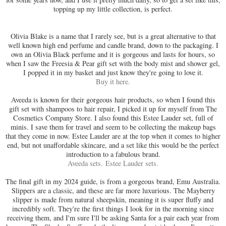
topping up my little collection, is perfect.
Olivia Blake is a name that I rarely see, but is a great alternative to that
well known high end perfume and candle brand, down to the packaging. I
own an Olivia Black perfume and it is gorgeous and lasts for hours, so
when I saw the
Freesia & Pear gift set with the body mist and shower gel,
I popped it in my basket and just know they're going to love it.
Buy it here.
Aveeda is known for their gorgeous hair products, so when I found this
gift set with shampoos to hair repair, I picked it up for myself from The
Cosmetics Company Store. I also found this Estee Lauder set, full of
minis. I save them for travel and seem to be collecting the makeup bags
that they come in now. Estee Lauder are at the top when it comes to higher
end, but not unaffordable skincare, and a set like this would be the perfect
introduction to a fabulous brand.
Aveeda sets.
Estee Lauder sets.
The final gift in my 2024 guide, is from a gorgeous brand, Emu Australia.
Slippers are a classic, and these are far more luxurious. The Mayberry
slipper is made from natural sheepskin, meaning it is super fluffy and
incredibly soft. They're the first things I look for in the morning since
receiving them, and I'm sure I'll be asking Santa for a pair each year from