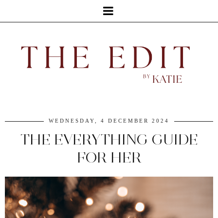
WEDNESDAY, 4 DECEMBER 2024
THE EVERYTHING GUIDE
FOR HER