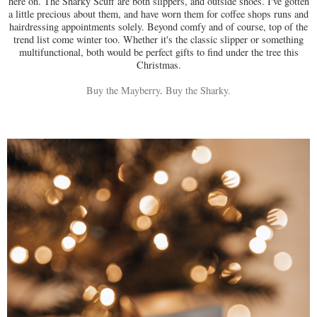
here on. The Sharky Scuff are both slippers, and outside shoes. I've gotten
a little precious about them, and have worn them for coffee shops runs and
hairdressing appointments solely. Beyond comfy and of course, top of the
trend list come winter too. Whether it's the classic slipper or something
multifunctional, both would be perfect gifts to find under the tree this
Christmas.
Buy the Mayberry
.
Buy the Sharky.