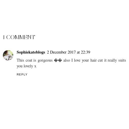
SHARE
1 COMMENT
Sophiekateblogs
2 December 2017 at 22:39
This coat is gorgeous �� also I love your hair cut it really suits
you lovely x
REPLY