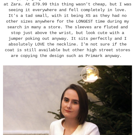
at Zara. At £79.99 this thing wasn't cheap, but I was
seeing it everywhere and fell completely in love.
It's a tad small, with it being XS as they had no
other sizes anywhere for the LONGEST time during my
search in many a store. The sleeves are fluted and
stop just above the wrist, but look cute with a
jumper poking out anyway. It sits perfectly and I
absolutely LOVE the neckline. I'm not sure if the
coat is still available but other high street stores
are copying the design such as Primark anyway.