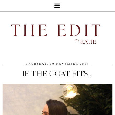
THURSDAY, 30 NOVEMBER 2017
IF THE COAT FITS...