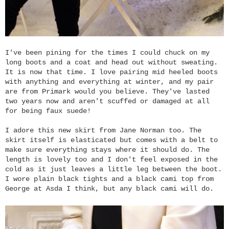
I've been pining for the times I could chuck on my
long boots and a coat and head out without sweating.
It is now that time. I love pairing mid heeled boots
with anything and everything at winter, and my pair
are from Primark would you believe. They've lasted
two years now and aren't scuffed or damaged at all
for being faux suede!
I adore this new skirt from Jane Norman too. The
skirt itself is elasticated but comes with a belt to
make sure everything stays where it should do. The
length is lovely too and I don't feel exposed in the
cold as it just leaves a little leg between the boot.
I wore plain black tights and a black cami top from
George at Asda I think, but any black cami will do.