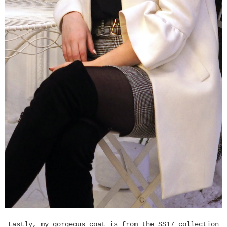
Lastly, my gorgeous coat is from the SS17 collection