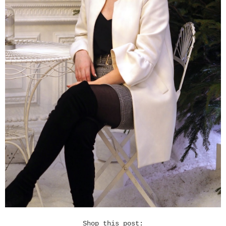
Shop this post: