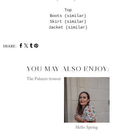
Top
Boots (similar)
Skirt (similar)
Jacket (similar)
SHARE:
YOU MAY ALSO ENJOY:
The Palazzo trouser
Hello Spring