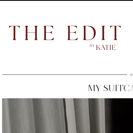
S
MY SUITC