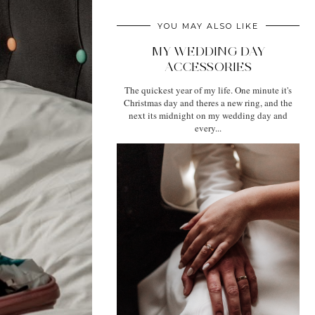
YOU MAY ALSO LIKE
MY WEDDING DAY
ACCESSORIES
The quickest year of my life. One minute it's
Christmas day and theres a new ring, and the
next its midnight on my wedding day and
every...