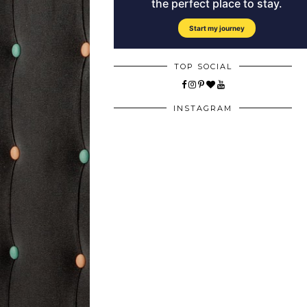
TOP SOCIAL
INSTAGRAM