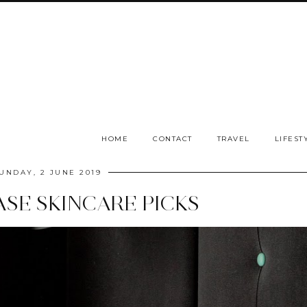
HOME
CONTACT
TRAVEL
LIFEST
UNDAY, 2 JUNE 2019
ASE SKINCARE PICKS