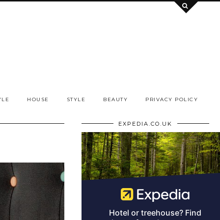
YLE
HOUSE
STYLE
BEAUTY
PRIVACY POLICY
EXPEDIA.CO.UK