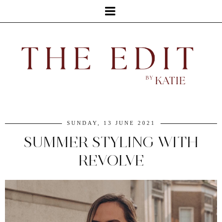
SUNDAY, 13 JUNE 2021
SUMMER STYLING WITH
REVOLVE