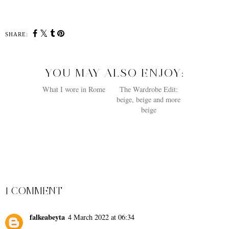
SHARE:
YOU MAY ALSO ENJOY:
What I wore in Rome
The Wardrobe Edit:
beige, beige and more
beige