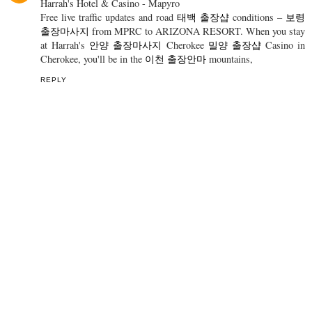
SHARE
1 COMMENT
falkeabeyta
4 March 2022 at 06:34
Harrah's Hotel & Casino - Mapyro
Free live traffic updates and road
태백 출장샵
conditions –
보령
출장마사지
from MPRC to ARIZONA RESORT. When you stay
at Harrah's
안양 출장마사지
Cherokee
밀양 출장샵
Casino in
Cherokee, you'll be in the
이천 출장안마
mountains,
REPLY