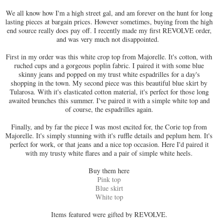
We all know how I'm a high street gal, and am forever on the hunt for long
lasting pieces at bargain prices. However sometimes, buying from the high
end source really does pay off. I recently made my first REVOLVE order,
and was very much not disappointed.
First in my order was this white crop top from Majorelle. It's cotton, with
ruched cups and a gorgeous poplin fabric. I paired it with some blue
skinny jeans and popped on my trust white espadrilles for a day's
shopping in the town. My second piece was this beautiful blue skirt by
Tularosa. With it's elasticated cotton material, it's perfect for those long
awaited brunches this summer. I've paired it with a simple white top and
of course, the espadrilles again.
Finally, and by far the piece I was most excited for, the Corie top from
Majorelle. It's simply stunning with it's ruffle details and peplum hem. It's
perfect for work, or that jeans and a nice top occasion. Here I'd paired it
with my trusty white flares and a pair of simple white heels.
Buy them here
Pink top
Blue skirt
White top
Items featured were gifted by REVOLVE.