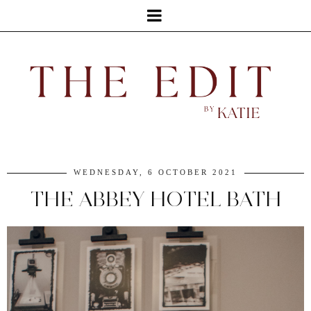
WEDNESDAY, 6 OCTOBER 2021
THE ABBEY HOTEL BATH