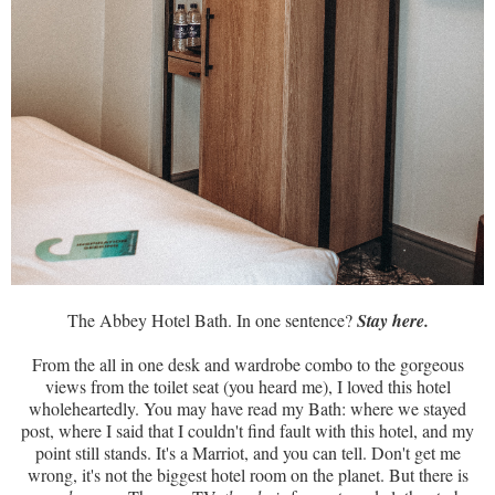
The Abbey Hotel Bath. In one sentence?
Stay here.
From the all in one desk and wardrobe combo to the gorgeous
views from the toilet seat (you heard me), I loved this hotel
wholeheartedly. You may have read my Bath: where we stayed
post, where I said that I couldn't find fault with this hotel, and my
point still stands. It's a Marriot, and you can tell. Don't get me
wrong, it's not the biggest hotel room on the planet. But there is