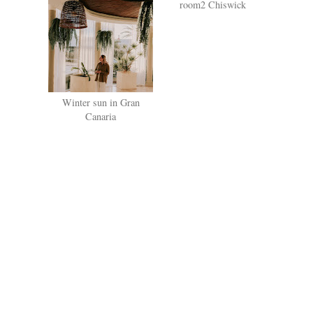
Winter sun in Gran
The worlds first hometel:
Canaria
room2 Chiswick
SHARE
NO COMMENTS
POST A COMMENT