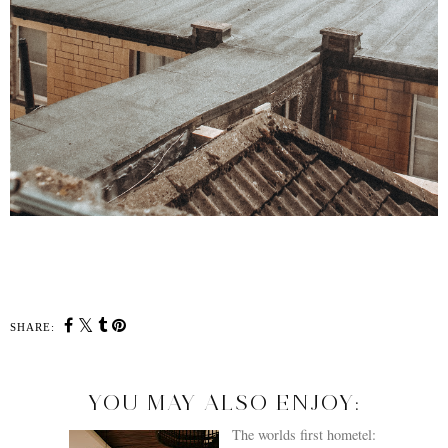
SHARE:
YOU MAY ALSO ENJOY: