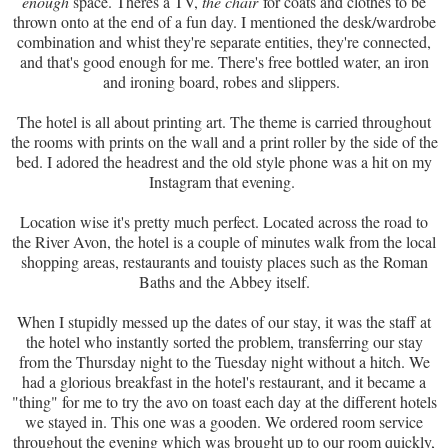
enough
space. Theres a TV,
the chair
for coats and clothes to be
thrown onto at the end of a fun day. I mentioned the desk/wardrobe
combination and whist they're separate entities, they're connected,
and that's good enough for me. There's free bottled water, an iron
and ironing board, robes and slippers.
The hotel is all about printing art. The theme is carried throughout
the rooms with prints on the wall and a print roller by the side of the
bed. I adored the headrest and the old style phone was a hit on my
Instagram that evening.
Location wise it's pretty much perfect. Located across the road to
the River Avon, the hotel is a couple of minutes walk from the local
shopping areas, restaurants and touisty places such as the Roman
Baths and the Abbey itself.
When I stupidly messed up the dates of our stay, it was the staff at
the hotel who instantly sorted the problem, transferring our stay
from the Thursday night to the Tuesday night without a hitch. We
had a glorious breakfast in the hotel's restaurant, and it became a
"thing" for me to try the avo on toast each day at the different hotels
we stayed in. This one was a gooden. We ordered room service
throughout the evening which was brought up to our room quickly,