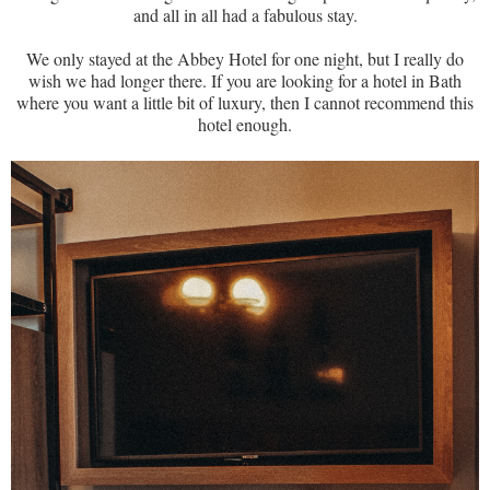
and all in all had a fabulous stay.
We only stayed at the Abbey Hotel for one night, but I really do
wish we had longer there. If you are looking for a hotel in Bath
where you want a little bit of luxury, then I cannot recommend this
hotel enough.